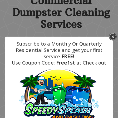
Commercial
Dumpster Cleaning
Services
Subscribe to a Monthly Or Quarterly
Monthly
Residential Service and get your first
service
FREE!
Use Coupon Code:
Free1st
at Check out
Details
Written by
Super User
Category:
Residential Services
Published: March 09 2020
Hits: 15958