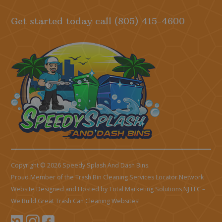
Get started today call
(805) 415-4600
Copyright © 2026 Speedy Splash And Dash Bins.
Proud Member of the Trash Bin Cleaning Services Locator Network
Website Designed and Hosted by
Total Marketing Solutions NJ LLC
–
We Build Great Trash Can Cleaning Websites!