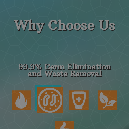
Why
Choose Us
99.9% Germ Elimination
and Waste Removal