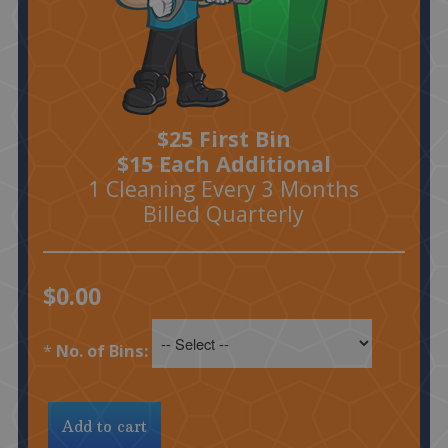
$25 First Bin
$15 Each Additional
1 Cleaning Every 3 Months
Billed Quarterly
$0.00
*
No. of Bins: