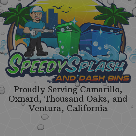
Proudly Serving Camarillo,
Oxnard, Thousand Oaks, and
Ventura, California