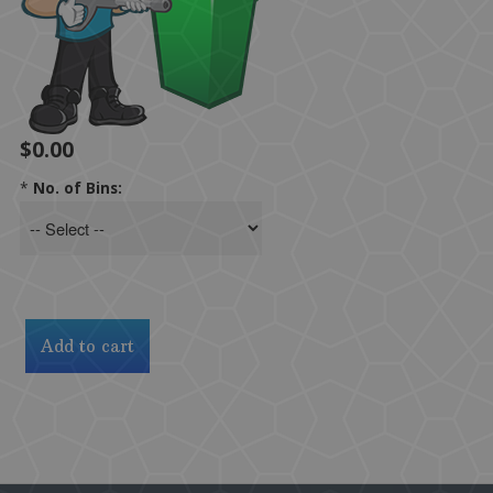
$0.00
*
No. of Bins: