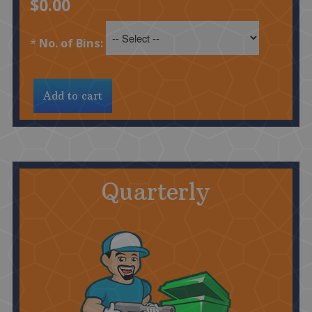
$0.00
*
No. of Bins:
Quarterly