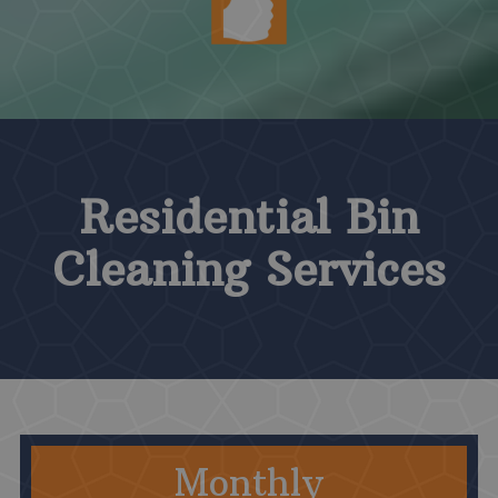
Residential Bin
Cleaning Services
Monthly