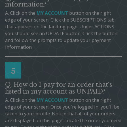
information?
A. Click on the
MY ACCOUNT
button on the right
edge of your screen. Click the SUBSCRIPTIONS tab
that appears on the landing page. Under ACTIONS
you should see an UPDATE button. Click the button
and follow the prompts to update your payment
information.
5
Q. How do I pay for an order that's
listed in my account as UNPAID?
A. Click on the
MY ACCOUNT
button on the right
edge of your screen. Once you're logged in, you'll be
taken to your profile. Notice that all of your orders
are displayed on this page. Locate the order you need