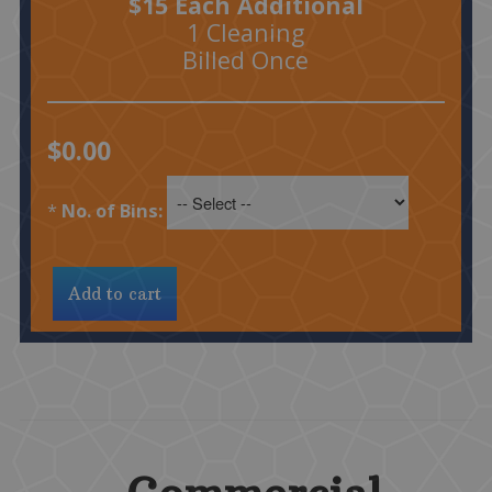
$15 Each Additional
1 Cleaning
Billed Once
$0.00
*
No. of Bins: