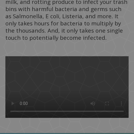
milk, and rotting produce to infect your trash
bins with harmful bacteria and germs such
as Salmonella, E coli, Listeria, and more. It
only takes hours for bacteria to multiply by
the thousands. And, it only takes one single
touch to potentially become infected.