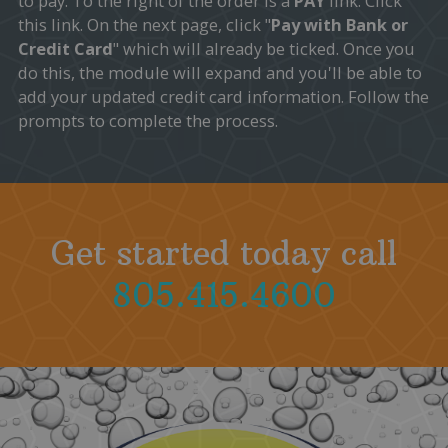
to pay. To the right of the order is a
PAY
link. Click
this link. On the next page, click "
Pay with Bank or
Credit Card
" which will already be ticked. Once you
do this, the module will expand and you'll be able to
add your updated credit card information. Follow the
prompts to complete the process.
Get started today call
805.415.4600