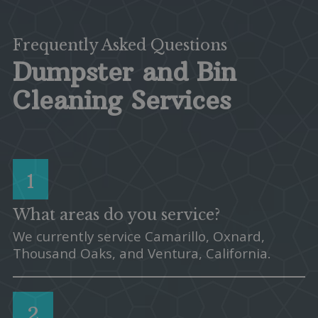
Frequently Asked Questions
Dumpster and Bin
Cleaning Services
1
What areas do you service?
We currently service Camarillo, Oxnard,
Thousand Oaks, and Ventura, California.
2