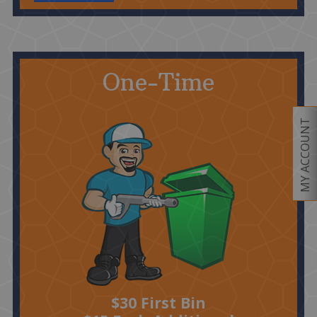
One-Time
MY ACCOUNT
$30 First Bin