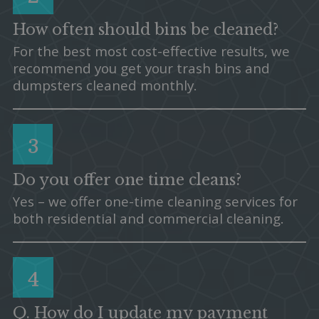
How often should bins be cleaned?
For the best most cost-effective results, we
recommend you get your trash bins and
dumpsters cleaned monthly.
3
Do you offer one time cleans?
Yes – we offer one-time cleaning services for
both residential and commercial cleaning.
4
Q. How do I update my payment