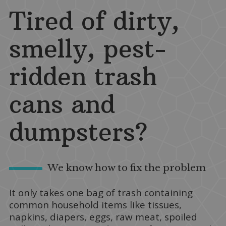
Tired of dirty,
smelly, pest-
ridden trash
cans and
dumpsters?
We know how to fix the problem
It only takes one bag of trash containing
common household items like tissues,
napkins, diapers, eggs, raw meat, spoiled