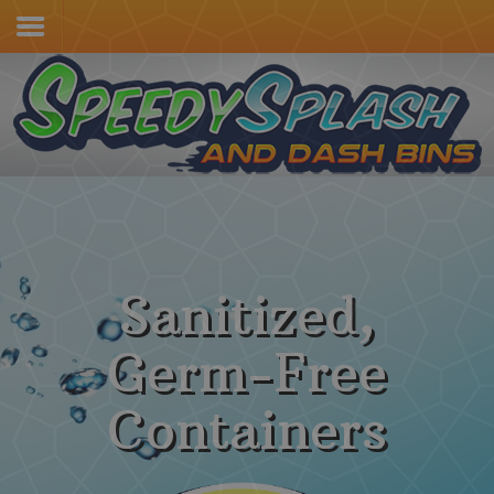
Home
Services & Pricing
Our Process
Contact
(805) 415-4600
Sanitized,
Germ-Free
Containers