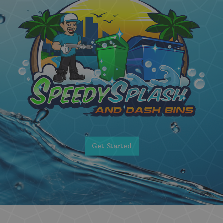
Get Started