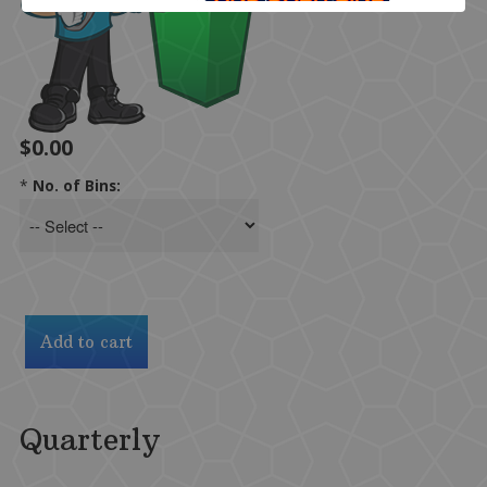
$0.00
*
No. of Bins:
Quarterly