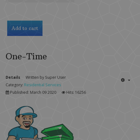
One-Time
Details
Written by
Super User
Category:
Residential Services
Published: March 09 2020
Hits: 16256