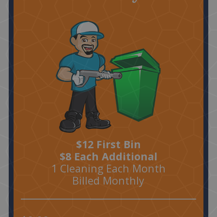
$12 First Bin
$8 Each Additional
1 Cleaning Each Month
Billed Monthly