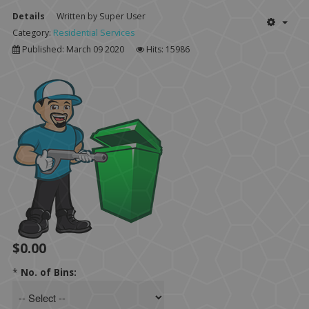
Details
Written by
Super User
Category:
Residential Services
Published: March 09 2020
Hits: 15986
$0.00
*
No. of Bins: