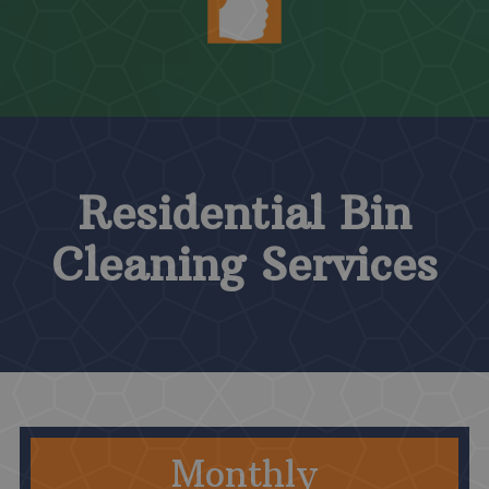
Residential Bin
Cleaning Services
Monthly