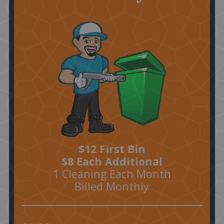
$12 First Bin
$8 Each Additional
1 Cleaning Each Month
Billed Monthly