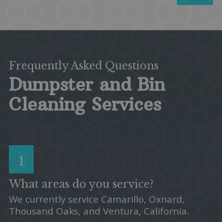
Frequently Asked Questions
Dumpster and Bin
Cleaning Services
1
What areas do you service?
We currently service Camarillo, Oxnard,
Thousand Oaks, and Ventura, California.