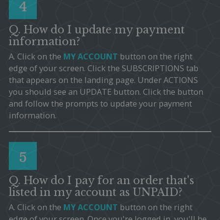
4
Q. How do I update my payment
information?
A. Click on the
MY ACCOUNT
button on the right
edge of your screen. Click the SUBSCRIPTIONS tab
that appears on the landing page. Under ACTIONS
you should see an UPDATE button. Click the button
and follow the prompts to update your payment
information.
5
Q. How do I pay for an order that's
listed in my account as UNPAID?
A. Click on the
MY ACCOUNT
button on the right
edge of your screen. Once you're logged in, you'll be