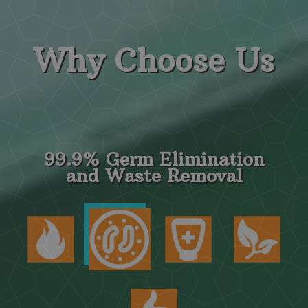
Why
Choose Us
99.9% Germ Elimination
and Waste Removal