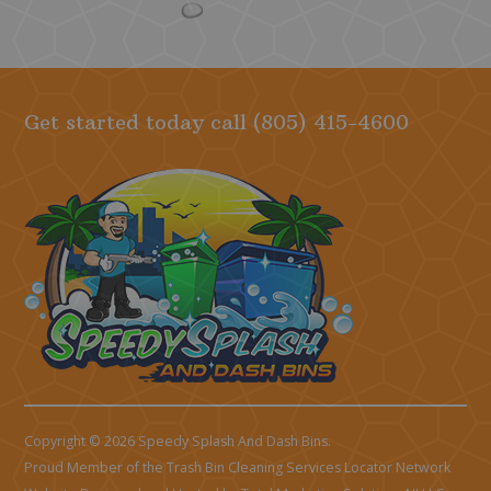
Get started today call
(805) 415-4600
Copyright © 2026 Speedy Splash And Dash Bins.
Proud Member of the Trash Bin Cleaning Services Locator Network