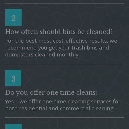
2
How often should bins be cleaned?
For the best most cost-effective results, we
recommend you get your trash bins and
dumpsters cleaned monthly.
3
Do you offer one time cleans?
Yes – we offer one-time cleaning services for
both residential and commercial cleaning.