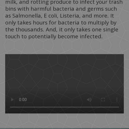
milk, and rotting produce to infect your trash
bins with harmful bacteria and germs such
as Salmonella, E coli, Listeria, and more. It
only takes hours for bacteria to multiply by
the thousands. And, it only takes one single
touch to potentially become infected.