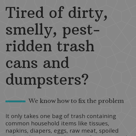
Tired of dirty,
smelly, pest-
ridden trash
cans and
dumpsters?
We know how to fix the problem
It only takes one bag of trash containing
common household items like tissues,
napkins, diapers, eggs, raw meat, spoiled