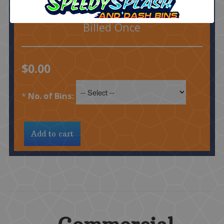
$15 Each Additional
1 Cleaning
Billed Once
$0.00
*
No. of Bins: