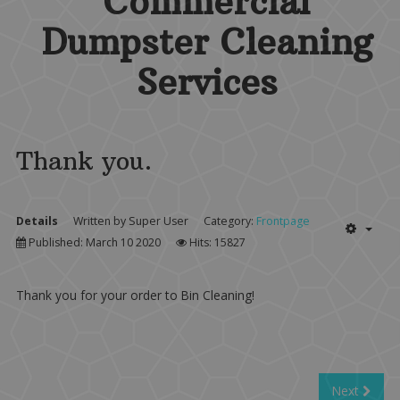
Commercial
Dumpster Cleaning
Services
Thank you.
Details
Written by
Super User
Category:
Frontpage
Published: March 10 2020
Hits: 15827
Thank you for your order to Bin Cleaning!
Next