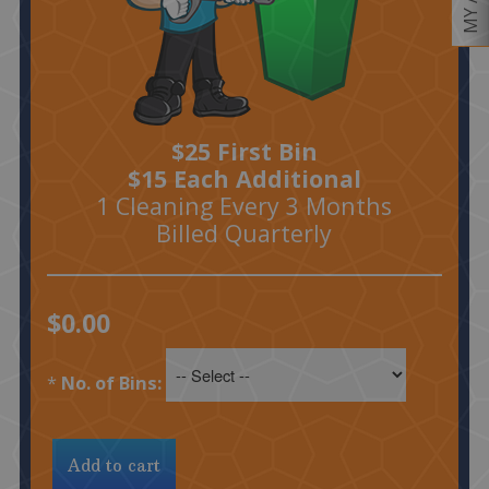
$25 First Bin
$15 Each Additional
1 Cleaning Every 3 Months
Billed Quarterly
$0.00
*
No. of Bins: