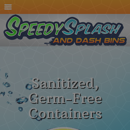
Home
Services & Pricing
Our Process
Contact
(805) 415-4600
Sanitized,
Germ-Free
Containers