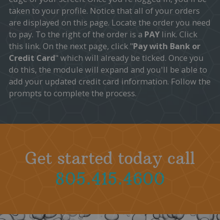
taken to your profile. Notice that all of your orders
are displayed on this page. Locate the order you need
to pay. To the right of the order is a
PAY
link. Click
this link. On the next page, click "
Pay with Bank or
Credit Card
" which will already be ticked. Once you
do this, the module will expand and you'll be able to
add your updated credit card information. Follow the
prompts to complete the process.
Get started today call
805.415.4600