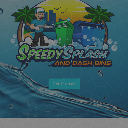
Get Started