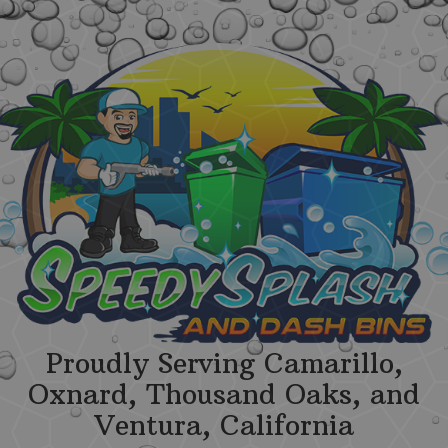
Proudly Serving Camarillo,
Oxnard, Thousand Oaks, and
Ventura, California