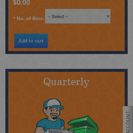
$0.00
*
No. of Bins:
Quarterly
MY ACCOUNT