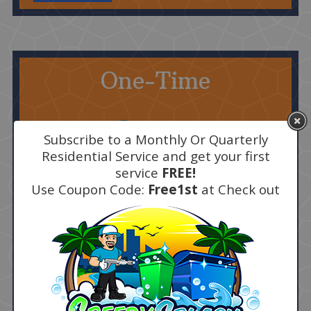
One-Time
Subscribe to a Monthly Or Quarterly
Residential Service and get your first
service
FREE!
Use Coupon Code:
Free1st
at Check out
$30 First Bin