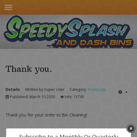
Home
Services & Pricing
Our Process
Contact
Thank you.
(805) 415-4600
Details
Written by
Super User
Category:
Frontpage
Published: March 10 2020
Hits: 15745
Thank you for your order to Bin Cleaning!
Subscribe to a Monthly Or Quarterly