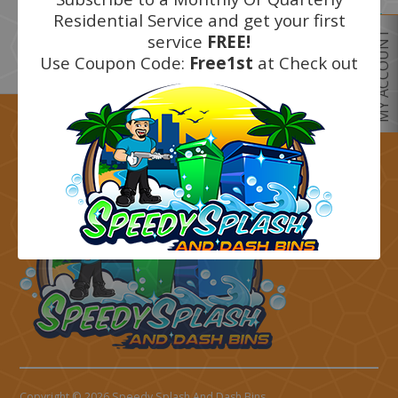
Residential Service and get your first
Next
MY ACCOUNT
service
FREE!
Use Coupon Code:
Free1st
at Check out
Get started today call
(805) 415-4600
Copyright © 2026 Speedy Splash And Dash Bins.